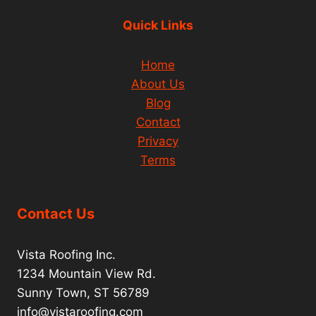
Quick Links
Home
About Us
Blog
Contact
Privacy
Terms
Contact Us
Vista Roofing Inc.
1234 Mountain View Rd.
Sunny Town, ST 56789
info@vistaroofing.com