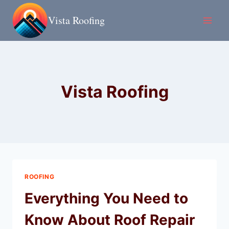
Skip
Vista Roofing
to
content
Vista Roofing
ROOFING
Everything You Need to
Know About Roof Repair