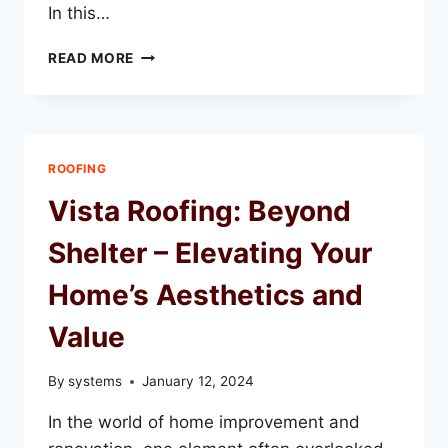
In this…
TRANSFORMING
READ MORE
YOUR
HOME
WITH
VISTA
ROOFING:
ROOFING
A
COMPREHENSIVE
Vista Roofing: Beyond
GUIDE
Shelter – Elevating Your
Home’s Aesthetics and
Value
By
systems
January 12, 2024
In the world of home improvement and