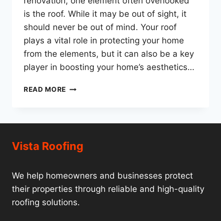
renovation, one element often overlooked
is the roof. While it may be out of sight, it
should never be out of mind. Your roof
plays a vital role in protecting your home
from the elements, but it can also be a key
player in boosting your home’s aesthetics…
VISTA
READ MORE
ROOFING:
BEYOND
SHELTER
–
ELEVATING
Vista Roofing
YOUR
HOME’S
AESTHETICS
We help homeowners and businesses protect
AND
their properties through reliable and high-quality
VALUE
roofing solutions.