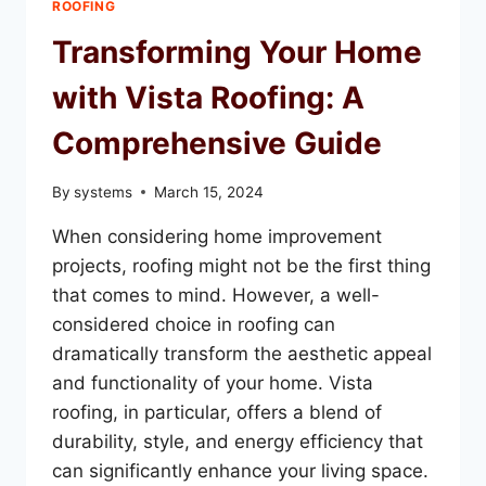
ROOFING
ROOF
REPAIR
Transforming Your Home
IN
VISTA
with Vista Roofing: A
Comprehensive Guide
By
systems
March 15, 2024
When considering home improvement
projects, roofing might not be the first thing
that comes to mind. However, a well-
considered choice in roofing can
dramatically transform the aesthetic appeal
and functionality of your home. Vista
roofing, in particular, offers a blend of
durability, style, and energy efficiency that
can significantly enhance your living space.