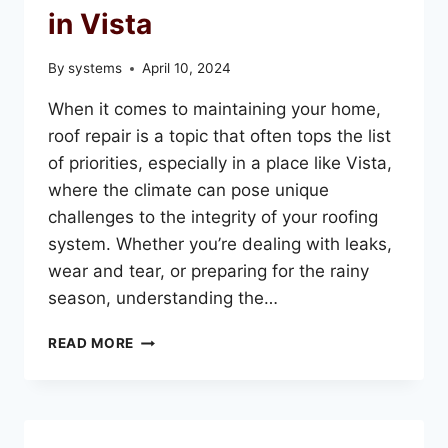
in Vista
By
systems
April 10, 2024
When it comes to maintaining your home,
roof repair is a topic that often tops the list
of priorities, especially in a place like Vista,
where the climate can pose unique
challenges to the integrity of your roofing
system. Whether you’re dealing with leaks,
wear and tear, or preparing for the rainy
season, understanding the…
EVERYTHING
READ MORE
YOU
NEED
TO
KNOW
ABOUT