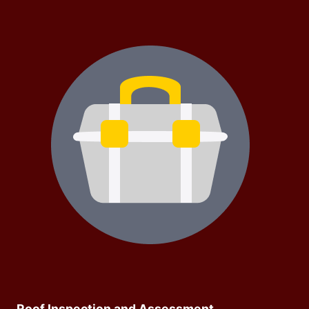
Roof Inspection and Assessment