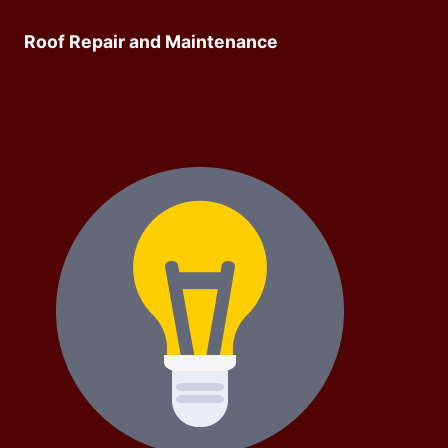
Roof Repair and Maintenance