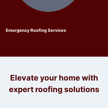
Emergency Roofing Services
Elevate your home with
expert roofing solutions