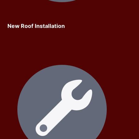
New Roof Installation