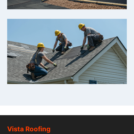
Vista Roofing