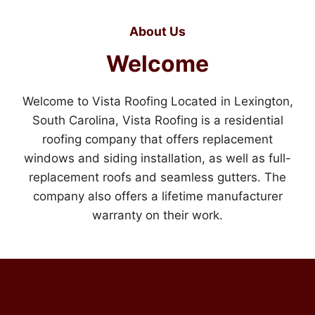
About Us
Welcome
Welcome to Vista Roofing Located in Lexington,
South Carolina, Vista Roofing is a residential
roofing company that offers replacement
windows and siding installation, as well as full-
replacement roofs and seamless gutters. The
company also offers a lifetime manufacturer
warranty on their work.