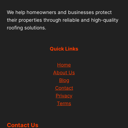
We help homeowners and businesses protect
their properties through reliable and high-quality
roofing solutions.
Quick Links
Home
About Us
Blog
Contact
Privacy
Terms
Contact Us