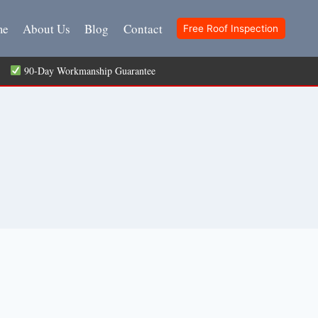
me
About Us
Blog
Contact
Free Roof Inspection
ts
90-Day Workmanship Guarantee