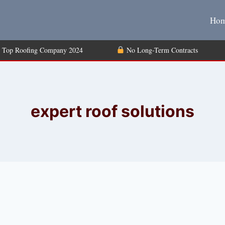
Ho
Top Roofing Company 2024
No Long-Term Contrac
expert roof solutions