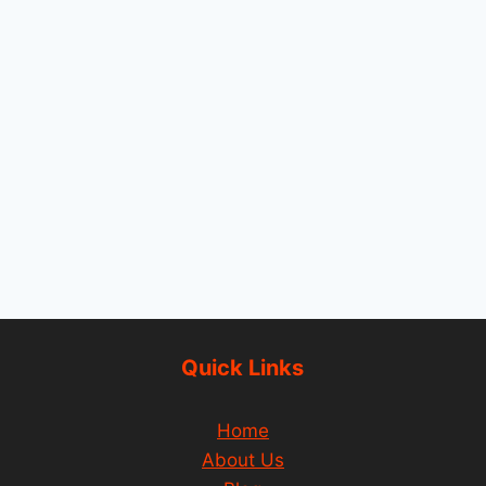
Quick Links
Home
About Us