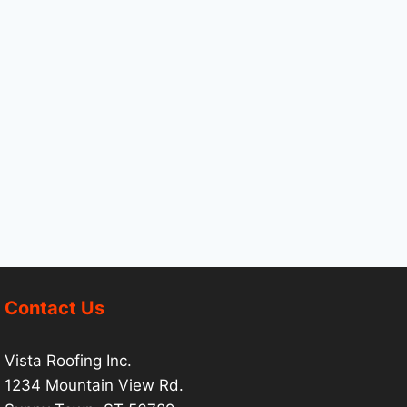
Contact Us
Vista Roofing Inc.
1234 Mountain View Rd.