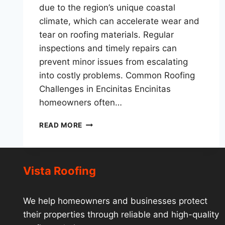
due to the region’s unique coastal
climate, which can accelerate wear and
tear on roofing materials. Regular
inspections and timely repairs can
prevent minor issues from escalating
into costly problems. Common Roofing
Challenges in Encinitas Encinitas
homeowners often…
ROOF
READ MORE
REPAIR
ENCINITAS:
EXPERT
SOLUTIONS
Vista Roofing
FOR
COASTAL
HOMES
We help homeowners and businesses protect
their properties through reliable and high-quality