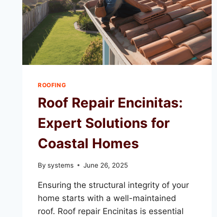
ROOFING
Roof Repair Encinitas:
Expert Solutions for
Coastal Homes
By
systems
June 26, 2025
Ensuring the structural integrity of your
home starts with a well-maintained
roof. Roof repair Encinitas is essential