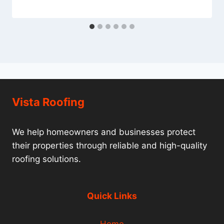
Vista Roofing
We help homeowners and businesses protect
their properties through reliable and high-quality
roofing solutions.
Quick Links