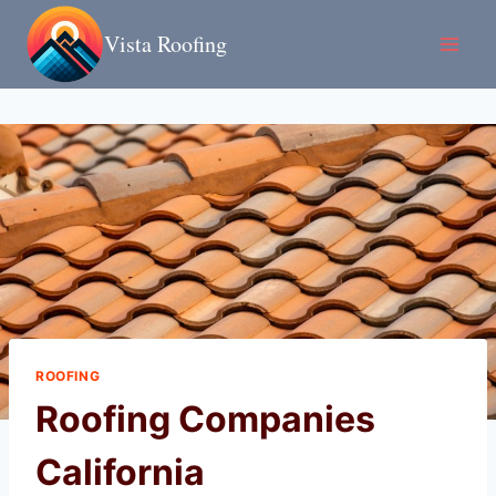
Skip
Vista Roofing
to
content
ROOFING
Roofing Companies
California