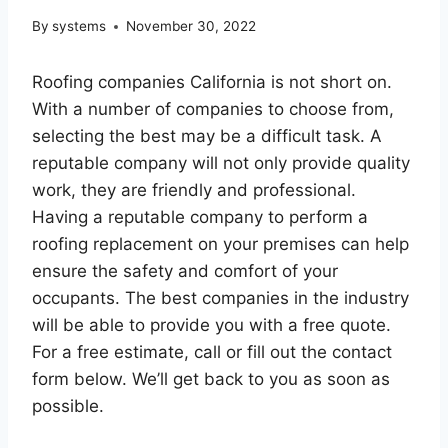
By
systems
November 30, 2022
Roofing companies California is not short on.
With a number of companies to choose from,
selecting the best may be a difficult task. A
reputable company will not only provide quality
work, they are friendly and professional.
Having a reputable company to perform a
roofing replacement on your premises can help
ensure the safety and comfort of your
occupants. The best companies in the industry
will be able to provide you with a free quote.
For a free estimate, call or fill out the contact
form below. We’ll get back to you as soon as
possible.