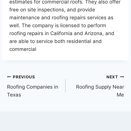
estimates for commercial roofs. They also offer
free on site inspections, and provide
maintenance and roofing repairs services as
well. The company is licensed to perform
roofing repairs in California and Arizona, and
are able to service both residential and
commercial
Post
PREVIOUS
NEXT
Roofing Companies in
Roofing Supply Near
navigation
Texas
Me