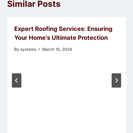
Similar Posts
Expert Roofing Services: Ensuring
Your Home’s Ultimate Protection
By
systems
March 15, 2024