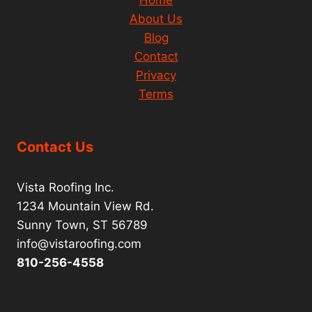
Home
About Us
Blog
Contact
Privacy
Terms
Contact Us
Vista Roofing Inc.
1234 Mountain View Rd.
Sunny Town, ST 56789
info@vistaroofing.com
810-256-4558