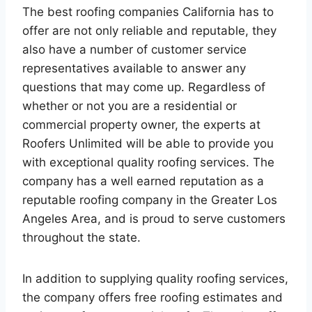
The best roofing companies California has to
offer are not only reliable and reputable, they
also have a number of customer service
representatives available to answer any
questions that may come up. Regardless of
whether or not you are a residential or
commercial property owner, the experts at
Roofers Unlimited will be able to provide you
with exceptional quality roofing services. The
company has a well earned reputation as a
reputable roofing company in the Greater Los
Angeles Area, and is proud to serve customers
throughout the state.
In addition to supplying quality roofing services,
the company offers free roofing estimates and